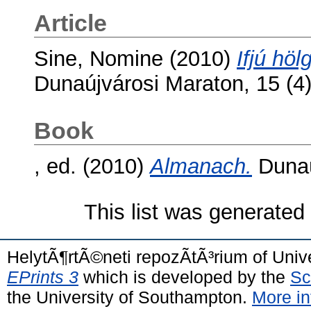
Article
Sine, Nomine
(2010)
Ifjú hö
Dunaújvárosi Maraton, 15 (4
Book
, ed. (2010)
Almanach.
Dunaú
This list was generate
HelytÃ¶rtÃ©neti repozÃ­tÃ³rium of Univ
EPrints 3
which is developed by the
Sc
the University of Southampton.
More in