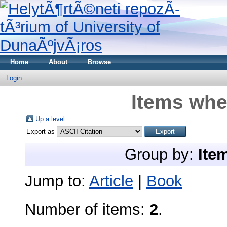
Home
About
Browse
Login
Items whe
Up a level
Export as
Group by:
Ite
Jump to:
Article
|
Book
Number of items:
2
.