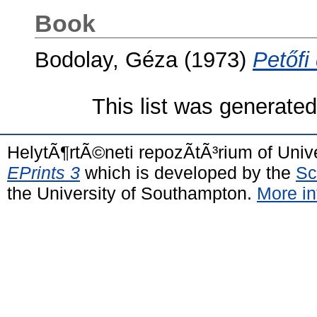
Book
Bodolay, Géza
(1973)
Petőfi
This list was generate
HelytÃ¶rtÃ©neti repozÃ­tÃ³rium of Univ
EPrints 3
which is developed by the
Sc
the University of Southampton.
More in