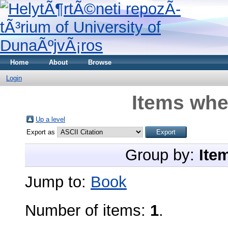
Home
About
Browse
Login
Items whe
Up a level
Export as
Group by:
Ite
Jump to:
Book
Number of items:
1
.