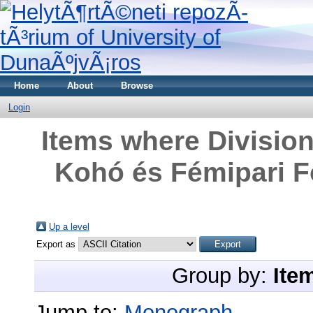
Home
About
Browse
Login
Items where Division
Kohó és Fémipari Fő
Up a level
Export as
Group by:
Ite
Jump to:
Monograph