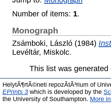
Number of items:
1
.
Monograph
Zsámboki, László
(1984)
Ins
Levéltár, Miskolc.
This list was generated
HelytÃ¶rtÃ©neti repozÃ­tÃ³rium of Univ
EPrints 3
which is developed by the
Sc
the University of Southampton.
More in